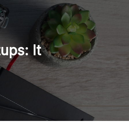
ups: It