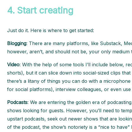
4.
Start creating
Just do it. Here is where to get started:
Blogging
: There are many platforms, like Substack, Medi
however, aren’t, and should not be, your only medium t
Video
: With the help of some tools I’ll include below, 
shorts), but it can slice down into social-sized clips th
there’s a litany of things you can do with a microphon
for social platforms), interview colleagues, or even us
Podcasts
: We are entering the golden era of podcastin
shows looking for guests. However, you’ll need to temp
upstart podcasts, seek out newer shows that are lookin
of the podcast, the show’s notoriety is a “nice to have”