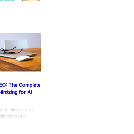
EO: The Complete
timizing for AI
evolution is Here
sinesses Are