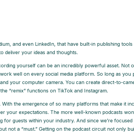
um, and even LinkedIn, that have built-in publishing tools
o deliver your ideas and thoughts.
recording yourself can be an incredibly powerful asset. Not 
at work well on every social media platform. So long as you p
e and your computer camera. You can create direct-to-came
e the “remix” functions on TikTok and Instagram.
g. With the emergence of so many platforms that make it in
er your expectations. The more well-known podcasts won’t 
g for guests within your industry. And since we’re focused
 but not a “must.” Getting on the podcast circuit not only 