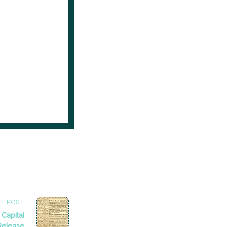
XT POST
 Capital
Release