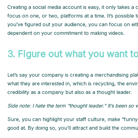
Creating a social media account is easy, it only takes 
focus on one, or two, platforms at a time. It’s possible 
you’ve figured out your audience, you can focus on eit
dependent on your commitment to making videos.
3.
Figure out what you want to
Let’s say your company is creating a merchandising pla
what they are interested in, which is recycling, the en
credibility as a company but also as a thought leader.
Side note: I hate the term “thought leader.” It’s been s
Sure, you can highlight your staff culture, make “funny”
good at. By doing so, you’ll attract and build the comm