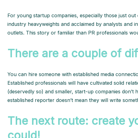
For young startup companies, especially those just out o
industry heavyweights and acclaimed by analysts and in
outlets. This story or familiar than PR professionals woul
There are a couple of di
You can hire someone with established media connection
Established professionals will have cultivated solid rel
(deservedly so) and smaller, start-up companies don’t 
established reporter doesn’t mean they will write someth
The next route: create yo
could!