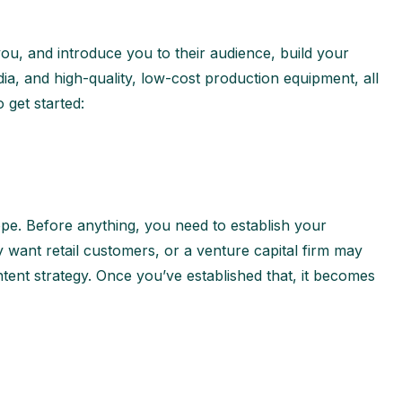
ou, and introduce you to their audience, build your
ia, and high-quality, low-cost production equipment, all
 get started:
ope. Before anything, you need to establish your
ant retail customers, or a venture capital firm may
ntent strategy. Once you’ve established that, it becomes