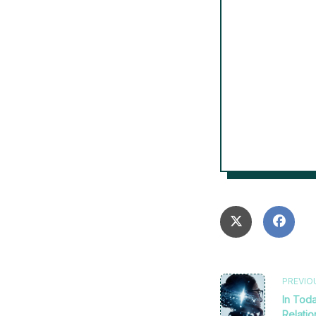
<span
PREVIO
In Toda
Relati