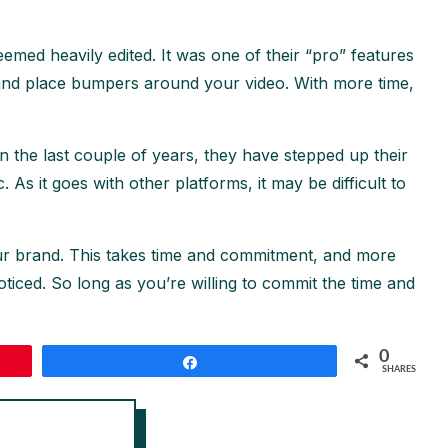
med heavily edited. It was one of their “pro” features
dit and place bumpers around your video. With more time,
 the last couple of years, they have stepped up their
As it goes with other platforms, it may be difficult to
ur brand. This takes time and commitment, and more
oticed. So long as you’re willing to commit the time and
0
Share
SHARES