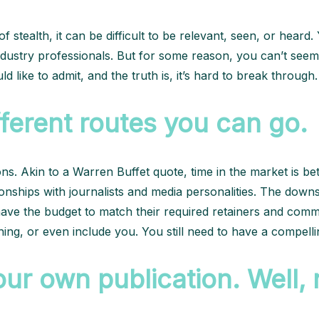
f stealth, it can be difficult to be relevant, seen, or hear
dustry professionals. But for some reason, you can’t seem
d like to admit, and the truth is, it’s hard to break through
fferent routes you can go.
s. Akin to a Warren Buffet quote, time in the market is be
ationships with journalists and media personalities. The dow
have the budget to match their required retainers and comm
ing, or even include you. You still need to have a compelli
ur own publication. Well, no