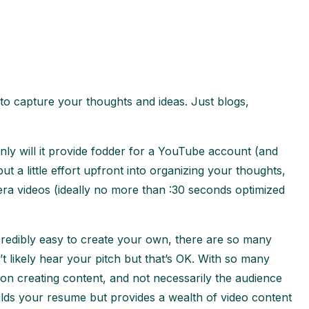
 to capture your thoughts and ideas. Just blogs,
only will it provide fodder for a YouTube account (and
ut a little effort upfront into organizing your thoughts,
ra videos (ideally no more than :30 seconds optimized
credibly easy to create your own, there are so many
likely hear your pitch but that’s OK. With so many
 on creating content, and not necessarily the audience
builds your resume but provides a wealth of video content