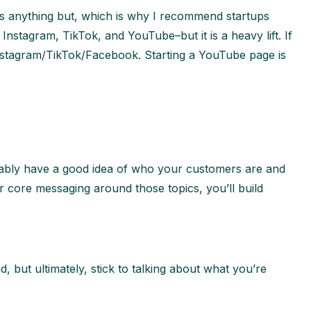
t is anything but, which is why I recommend startups
Instagram, TikTok, and YouTube–but it is a heavy lift. If
Instagram/TikTok/Facebook. Starting a YouTube page is
obably have a good idea of who your customers are and
r core messaging around those topics, you’ll build
, but ultimately, stick to talking about what you’re