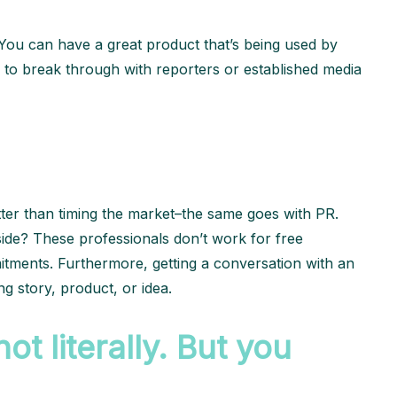
d. You can have a great product that’s being used by
 to break through with reporters or established media
.
tter than timing the market–the same goes with PR.
nside? These professionals don’t work for free
itments. Furthermore, getting a conversation with an
ng story, product, or idea.
t literally. But you