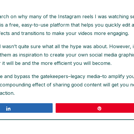
earch on why many of the Instagram reels I was watching see
ut is a free, easy-to-use platform that helps you quickly e
fects and transitions to make your videos more engaging.
wasn’t quite sure what all the hype was about. However, in
hem as inspiration to create your own social media graphic. 
r it will be and the more efficient you will become.
nce and bypass the gatekeepers–legacy media–to amplify yo
he compounding effect of sharing good content will get you n
action.
Share
Pin