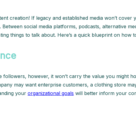
ent creation! If legacy and established media won’t cover y
. Between social media platforms, podcasts, alternative med
ng things to talk about. Here’s a quick blueprint on how to
ence
me followers, however, it won’t carry the value you might h
any may want enterprise customers, a clothing store may w
standing your
organizational goals
will better inform your co