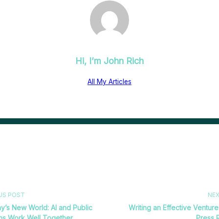
Hi, I’m
John Rich
All My Articles
US POST
NE
y’s New World: AI and Public
Writing an Effective Venture
ons Work Well Together
Press 