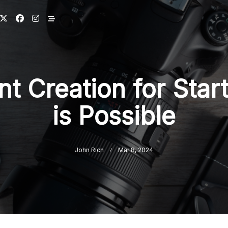
t Creation for Start
is Possible
John Rich
Mar 8, 2024