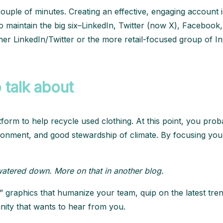
a couple of minutes. Creating an effective, engaging accoun
to maintain the big six–LinkedIn, Twitter (now X), Facebook, 
her LinkedIn/Twitter or the more retail-focused group of 
 talk about
tform to help recycle used clothing. At this point, you pr
vironment, and good stewardship of climate. By focusing you
o watered down. More on that in another blog.
 graphics that humanize your team, quip on the latest trend
unity that wants to hear from you.