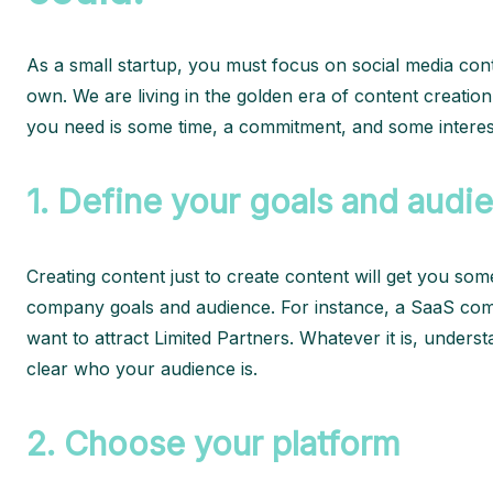
As a small startup, you must focus on social media cont
own. We are living in the golden era of content creation
you need is some time, a commitment, and some interesti
1.
Define your goals and audi
Creating content just to create content will get you so
company goals and audience. For instance, a SaaS comp
want to attract Limited Partners. Whatever it is, under
clear who your audience is.
2.
Choose your platform