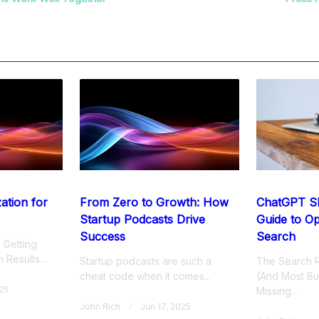
nav-
Page</span>
ation for
From Zero to Growth: How
ChatGPT S
Startup Podcasts Drive
Guide to Op
Success
Search
 Getting
 Results...
Startup podcasts are such a
The Search R
cheat code when it comes...
(And Most Bu
025
Missing...
John Rich
Jun 17, 2025