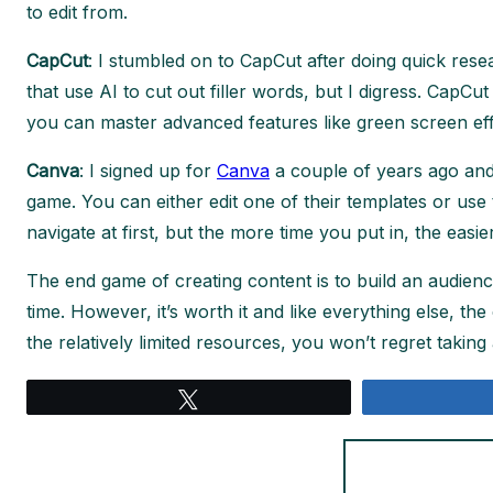
to edit from.
CapCut
: I stumbled on to CapCut after doing quick res
that use AI to cut out filler words, but I digress. CapC
you can master advanced features like green screen ef
Canva
: I signed up for
Canva
a couple of years ago and 
game. You can either edit one of their templates or use t
navigate at first, but the more time you put in, the easie
The end game of creating content is to build an audie
time. However, it’s worth it and like everything else, t
the relatively limited resources, you won’t regret taking 
Tweet