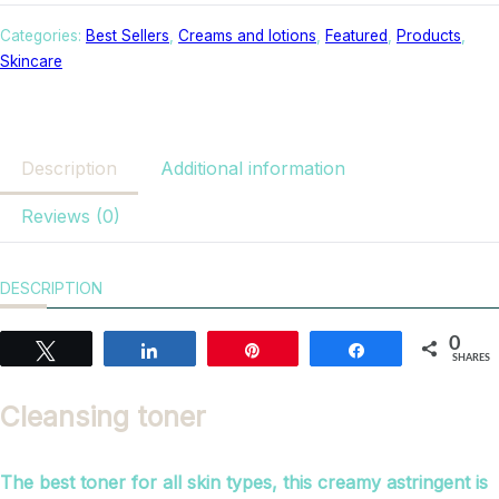
Categories:
Best Sellers
,
Creams and lotions
,
Featured
,
Products
,
Skincare
Description
Additional information
Reviews (0)
DESCRIPTION
0
Tweet
Share
Pin
Share
SHARES
Cleansing toner
The best toner for all skin types, this creamy astringent is