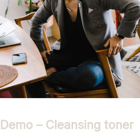
Demo – Cleansing toner