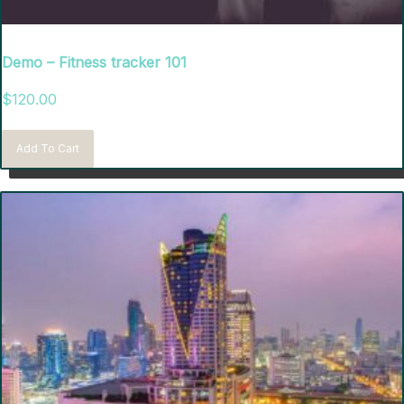
Demo – Fitness tracker 101
$
120.00
Add To Cart