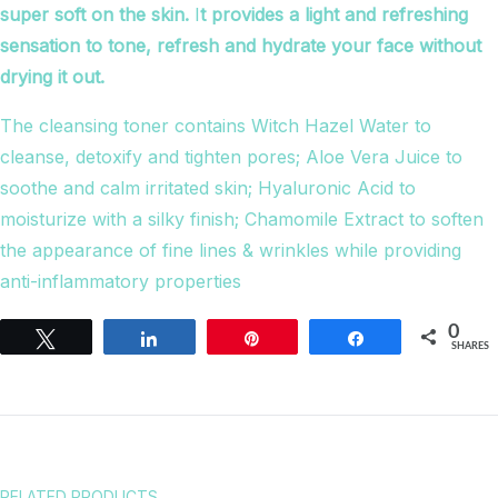
super soft on the skin.
I
t provides a light and refreshing
sensation to tone, refresh and hydrate your face without
drying it out.
The cleansing toner contains Witch Hazel Water to
cleanse, detoxify and tighten pores; Aloe Vera Juice to
soothe and calm irritated skin; Hyaluronic Acid to
moisturize with a silky finish; Chamomile Extract to soften
the appearance of fine lines & wrinkles while providing
anti-inflammatory properties
0
Tweet
Share
Pin
Share
SHARES
RELATED PRODUCTS