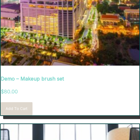
Demo – Makeup brush set
$
80.00
Add To Cart