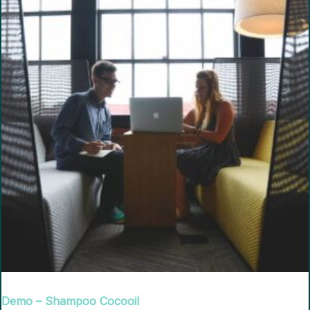
Demo – Shampoo Cocooil