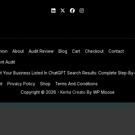
nion
About
Audit Review
Blog
Cart
Checkout
Contact
nt Audit
 Your Business Listed In ChatGPT Search Results: Complete Step-By
nt
Privacy Policy
Shop
Terms And Conditions
Copyright © 2026 -
Kenta Creato
By WP Moose