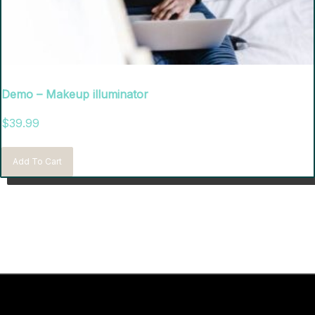
Demo – Makeup illuminator
$
39.99
Add To Cart