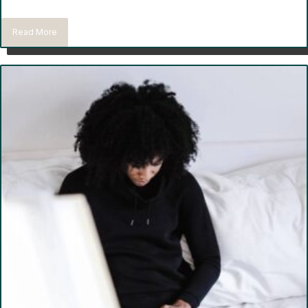
Read More